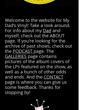
Welcome to the website for My
Dad's Vinyl! Take a look around.
For info about my
Dad
and
myself, check out the ABOUT
page. If you're looking for the
archive of past shows, check out
the
PODCAST
page. The
GALLERIES
page contains
pictures of the album covers of
the LPs featured on the show, as
well as a bunch of other odds
and ends. And the
CONTACT
page is where you can give us
some feedback. Thanks for
stopping by!