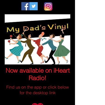
Now available on iHeart
Radio!
Find us on the app or click below
for the desktop link