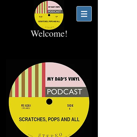
Welcome!