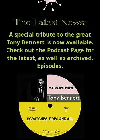
The Latest News:
A special tribute to the great
Tony Bennett is now available.
Check out the Podcast Page for
the latest, as well as archived,
Episodes.