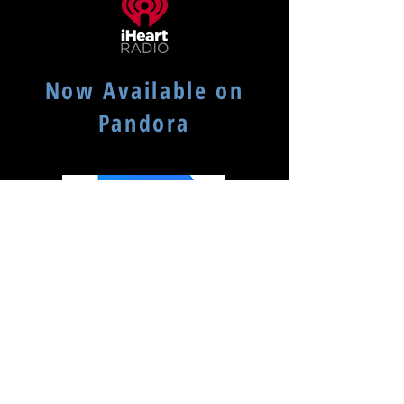
Now Available on
Pandora
Available on Podcast Addict
(search for: mydadsvinyl)